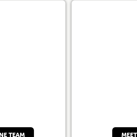
e Team
Our
NE TEAM
MEET