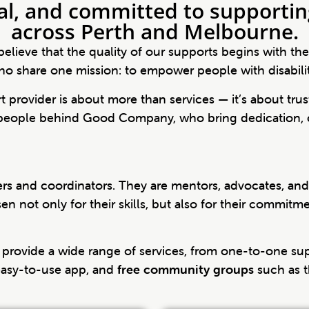
al, and committed to supporting
across Perth and Melbourne.
elieve that the quality of our supports begins with th
o share one mission: to empower people with disability t
 provider is about more than services — it’s about trus
 people behind Good Company, who bring dedication, 
kers and coordinators. They are mentors, advocates, a
 not only for their skills, but also for their commitm
provide a wide range of services, from one-to-one su
 easy-to-use app, and
free community groups
such as t