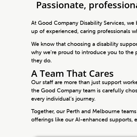
Passionate, profession
At Good Company Disability Services, we b
up of experienced, caring professionals wh
We know that choosing a disability support
why we’re proud to introduce you to the
they do.
A Team That Cares
Our staff are more than just support wor
the Good Company team is carefully chosen
every individual’s journey.
Together, our Perth and Melbourne teams 
offerings like our AI-enhanced supports,