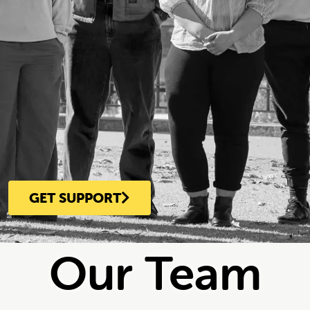
GET SUPPORT
Our Team