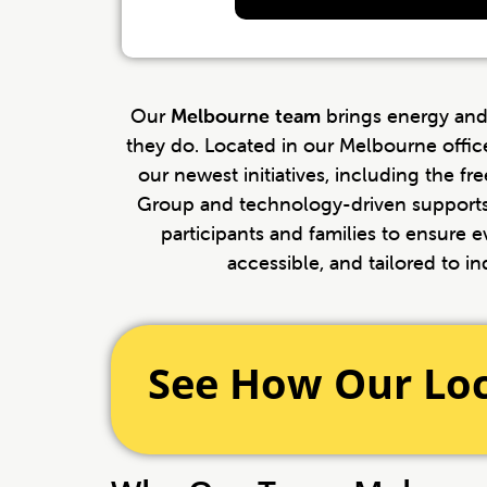
Our
Melbourne team
brings energy and
they do. Located in our Melbourne offic
our newest initiatives, including the f
Group and technology-driven supports
participants and families to ensure ev
accessible, and tailored to in
See How Our Lo