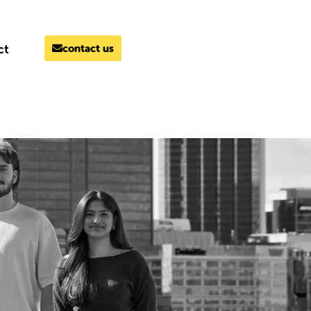
ct
contact us
MELBOURNE
03 9069 7866