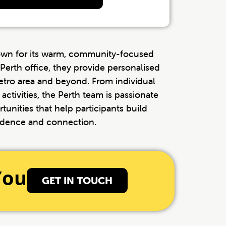
own for its warm, community-focused
Perth office, they provide personalised
etro area and beyond. From individual
activities, the Perth team is passionate
tunities that help participants build
dence and connection.
You
GET IN TOUCH