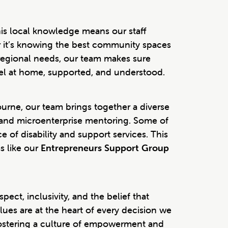
his local knowledge means our staff
r it’s knowing the best community spaces
d regional needs, our team makes sure
feel at home, supported, and understood.
urne, our team brings together a diverse
n, and microenterprise mentoring. Some of
 of disability and support services. This
s like our
Entrepreneurs Support Group
ect, inclusivity, and the belief that
alues are at the heart of every decision we
ostering a culture of empowerment and