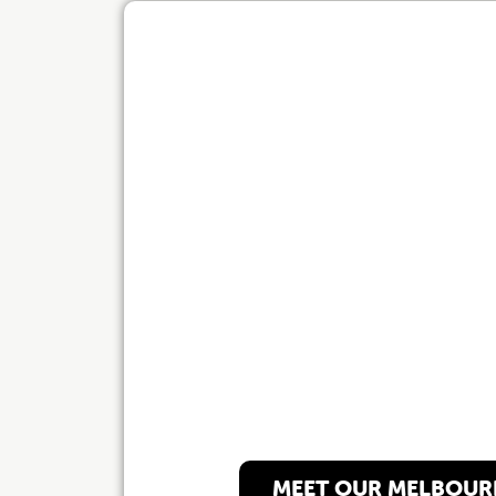
Our Melbourn
MEET OUR MELBOUR