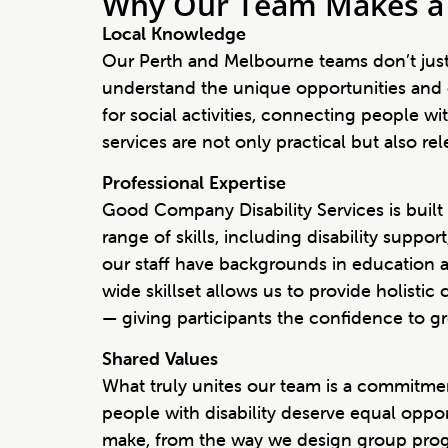
Why Our Team Makes a 
Local Knowledge
Our Perth and Melbourne teams don’t just
understand the unique opportunities and 
for social activities, connecting people w
services are not only practical but also r
Professional Expertise
Good Company Disability Services is built
range of skills, including disability sup
our staff have backgrounds in education an
wide skillset allows us to provide holisti
— giving participants the confidence to grow
Shared Values
What truly unites our team is a commitment
people with disability deserve equal opport
make, from the way we design group prog