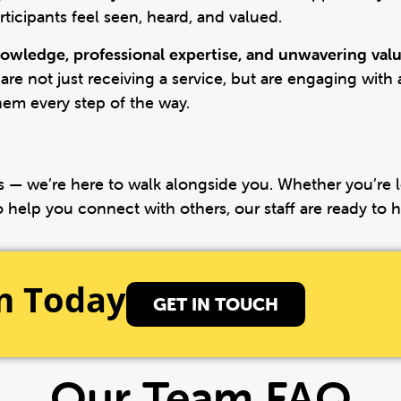
icipants feel seen, heard, and valued.
owledge, professional expertise, and unwavering val
 are not just receiving a service, but are engaging with
hem every step of the way.
ces — we’re here to walk alongside you. Whether you’re
o help you connect with others, our staff are ready to h
m Today
GET IN TOUCH
Our Team FAQ