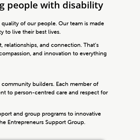
 people with disability
e quality of our people. Our team is made
o live their best lives.
t, relationships, and connection. That’s
compassion, and innovation to everything
nd community builders. Each member of
ent to person-centred care and respect for
pport and group programs to innovative
he Entrepreneurs Support Group.