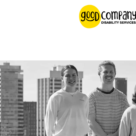
content