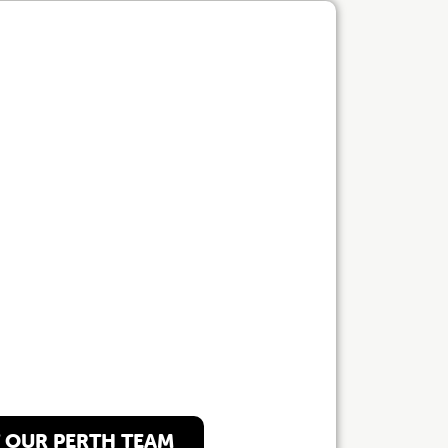
 Perth Team
 OUR PERTH TEAM