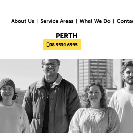
About Us
Service Areas
What We Do
Conta
PERTH
08 9334 6995