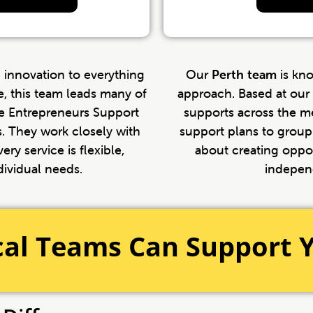
 innovation to everything
Our
Perth team
is kn
e, this team leads many of
approach. Based at our 
ree Entrepreneurs Support
supports across the m
. They work closely with
support plans to group 
ery service is flexible,
about creating oppor
dividual needs.
indepen
cal Teams Can Support 