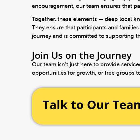
encouragement, our team ensures that part
Together, these elements —
deep local kn
They ensure that participants and families
journey and is committed to supporting t
Join Us on the Journey
Our team isn’t just here to provide servi
opportunities for growth, or free groups t
Talk to Our Tea