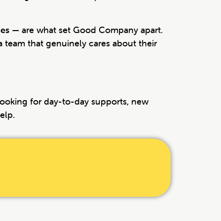
ues
— are what set Good Company apart.
 a team that genuinely cares about their
 looking for day-to-day supports, new
elp.