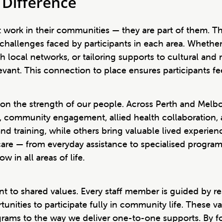
Difference
 work in their communities — they are part of them. T
challenges faced by participants in each area. Whethe
ith local networks, or tailoring supports to cultural an
elevant. This connection to place ensures participants 
 on the strength of our people. Across Perth and Melbo
port, community engagement, allied health collaboratio
d training, while others bring valuable lived experience
c care — from everyday assistance to specialised program
 in all areas of life.
 to shared values. Every staff member is guided by resp
unities to participate fully in community life. These v
rams to the way we deliver one-to-one supports. By f