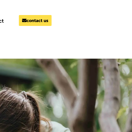
ct
contact us
MELBOURNE
03 9069 7866