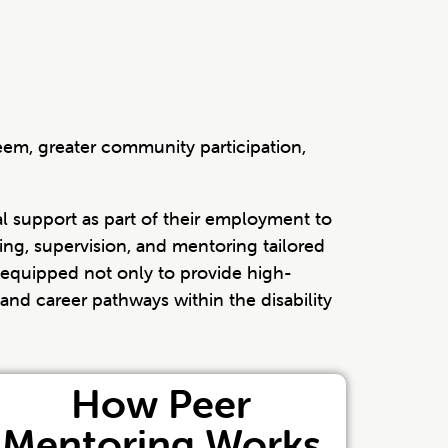
em, greater community participation,
l support as part of their employment to
ning, supervision, and mentoring tailored
 equipped not only to provide high-
and career pathways within the disability
How Peer
Mentoring Works