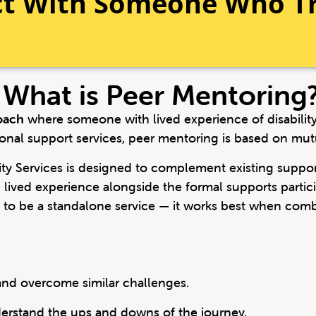
ct With Someone Who T
What is Peer Mentoring
oach
where someone with lived experience of disability s
ional support services, peer mentoring is based on mut
y Services is designed to complement existing support
lived experience alongside the formal supports partici
d to be a standalone service — it works best when com
nd overcome similar challenges.
rstand the ups and downs of the journey.