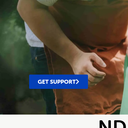
GET SUPPORT
NDI