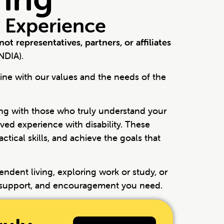
 Experience
not representatives, partners, or affiliates
NDIA).
ine with our values and the needs of the
g with those who truly understand your
ed experience with disability. These
tical skills, and achieve the goals that
endent living, exploring work or study, or
, support, and encouragement you need.