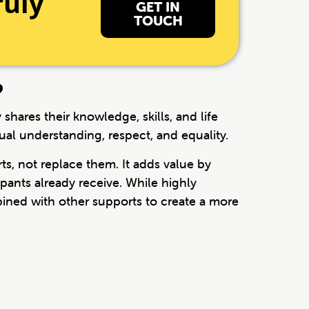
ruly
GET IN
TOUCH
?
hares their knowledge, skills, and life
ual understanding, respect, and equality.
s, not replace them. It adds value by
pants already receive. While highly
bined with other supports to create a more