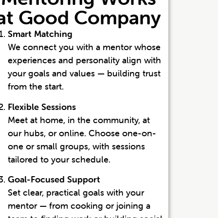
at Good Company
Smart Matching
We connect you with a mentor whose
experiences and personality align with
your goals and values — building trust
from the start.
Flexible Sessions
Meet at home, in the community, at
our hubs, or online. Choose one-on-
one or small groups, with sessions
tailored to your schedule.
Goal-Focused Support
Set clear, practical goals with your
mentor — from cooking or joining a