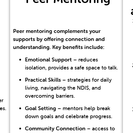
Peer mentoring complements your
supports by offering connection and
understanding. Key benefits include:
Emotional Support
– reduces
isolation, provides a safe space to talk.
Practical Skills
– strategies for daily
living, navigating the NDIS, and
overcoming barriers.
er
es.
Goal Setting
– mentors help break
down goals and celebrate progress.
Community Connection
– access to