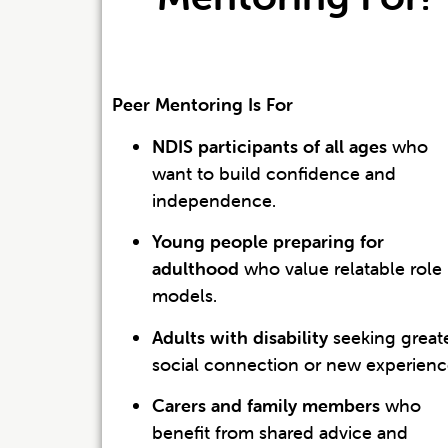
Peer Mentoring Is For
NDIS participants of all ages
who
want to build confidence and
independence.
Young people preparing for
adulthood
who value relatable role
models.
Adults with disability
seeking great
social connection or new experienc
Carers and family members
who
benefit from shared advice and