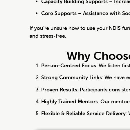
Capacity Building Supports – Incre
Core Supports – Assistance with So
If you’re unsure how to use your NDIS fu
and stress-free.
Why Choose
Person-Centred Focus:
We listen fir
Strong Community Links:
We have es
Proven Results:
Participants consiste
Highly Trained Mentors:
Our mentors 
Flexible & Reliable Service Delivery:
W