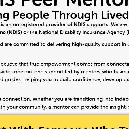
g People Through Lived
 is an
unregistered provider of NDIS supports
. We are
eme (NDIS)
or the National Disability Insurance Agency (
 are committed to delivering high-quality support in l
 believe that true empowerment comes from connectin
vides one-on-one support led by mentors who have liv
d guides, helping you to build confidence, develop prac
s a connection. Whether you are transitioning into indep
ith your community, a mentor can provide the insight