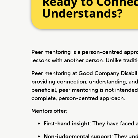
Ready to Conne
Understands?
Peer mentoring is a
person-centred appr
lessons with another person. Unlike tradit
Peer mentoring at Good Company Disabilit
providing connection, understanding, and 
beneficial, peer mentoring is not intende
complete, person-centred approach.
Mentors offer:
First-hand insight:
They have faced a
Non-judgemental support:
They unde