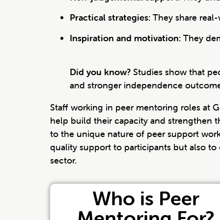
Practical strategies:
They share real-
Inspiration and motivation:
They demo
Did you know?
Studies show that peo
and stronger independence outcome
Staff working in peer mentoring roles at 
help build their capacity and strengthen th
to the unique nature of peer support work
quality support to participants but also t
sector.
Who is Peer
Mentoring For?