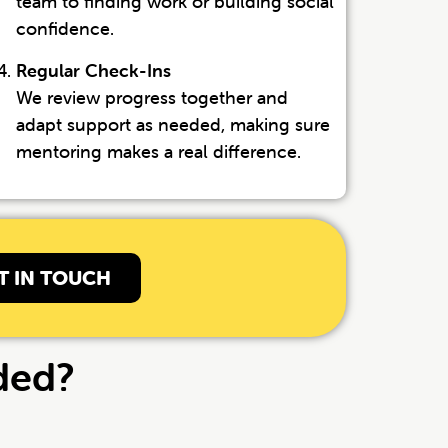
team to finding work or building social
confidence.
Regular Check-Ins
We review progress together and
adapt support as needed, making sure
mentoring makes a real difference.
T IN TOUCH
ded?