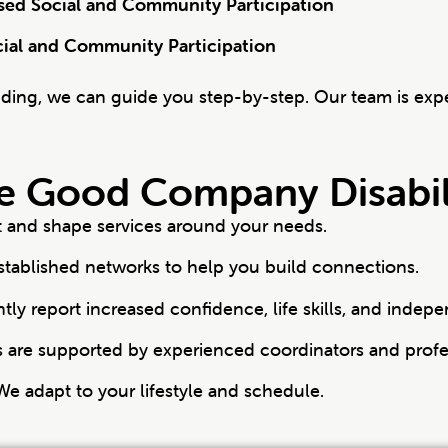
ased Social and Community Participation
cial and Community Participation
nding, we can guide you step-by-step. Our team is exp
 Good Company Disabili
st and shape services around your needs.
tablished networks to help you build connections.
ntly report increased confidence, life skills, and indep
are supported by experienced coordinators and profe
e adapt to your lifestyle and schedule.