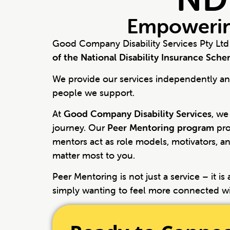
Empowerin
Good Company Disability Services Pty Ltd
of the National Disability Insurance Sch
We provide our services independently and
people we support.
At
Good Company Disability Services
, we
journey. Our
Peer Mentoring program
pro
mentors act as role models, motivators, an
matter most to you.
Peer Mentoring is not just a service – it i
simply wanting to feel more connected w