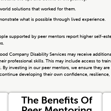
world solutions that worked for them.
nstrate what is possible through lived experience.
ple supported by peer mentors report higher self-este
s.
Good Company Disability Services may receive additiona
eir professional skills. This may include access to trai
. By investing in our peer mentors, we ensure they are
o continue developing their own confidence, resilience, 
The Benefits Of
Peer Mentoring