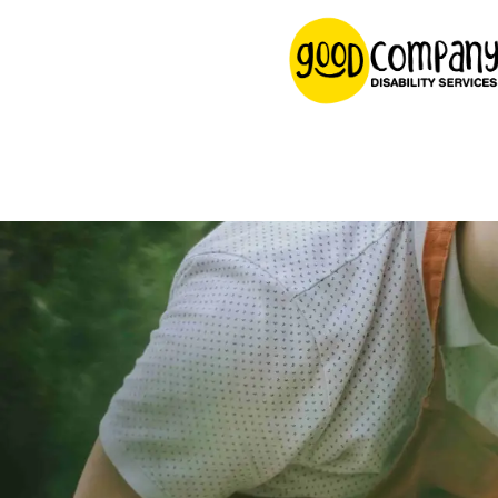
content