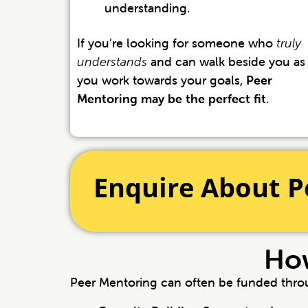
understanding.
If you’re looking for someone who
truly
understands
and can walk beside you as
you work towards your goals,
Peer
Mentoring may be the perfect fit.
Enquire About P
How
Peer Mentoring can often be funded thr