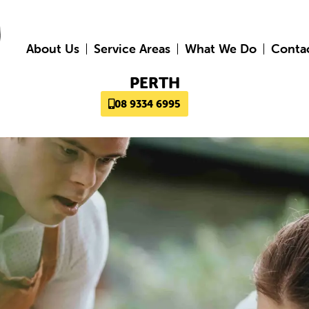
About Us
Service Areas
What We Do
Conta
PERTH
08 9334 6995