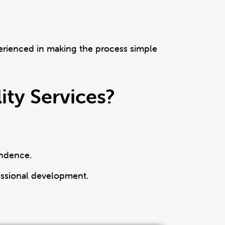
erienced in making the process simple
ty Services?
endence.
ssional development.