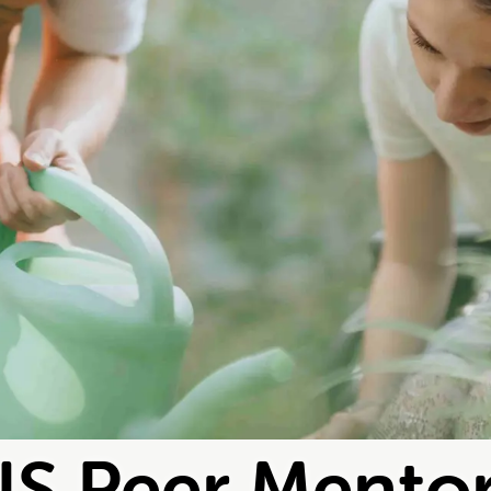
S Peer Mento