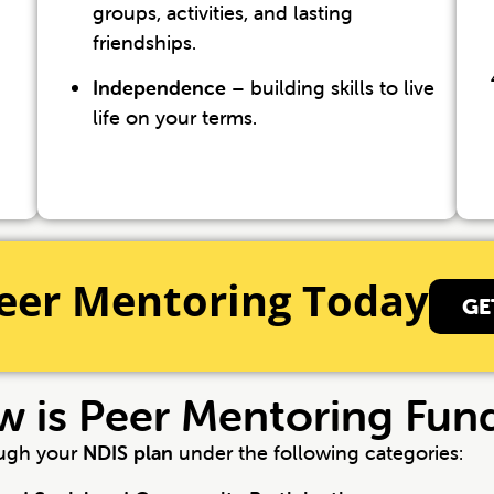
groups, activities, and lasting
friendships.
Independence
– building skills to live
life on your terms.
eer Mentoring Today
GE
 is Peer Mentoring Fun
ough your
NDIS plan
under the following categories: