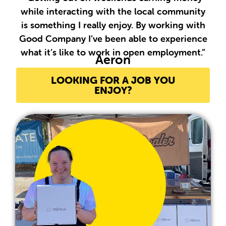
while interacting with the local community
is something I really enjoy. By working with
Good Company I’ve been able to experience
what it’s like to work in open employment.”
Aeron
LOOKING FOR A JOB YOU
ENJOY?