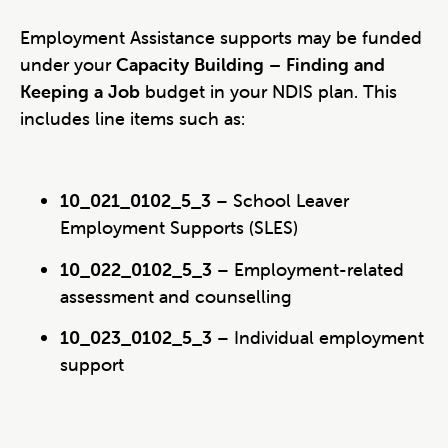
Employment Assistance supports may be funded
under your
Capacity Building – Finding and
Keeping a Job
budget in your NDIS plan. This
includes line items such as:
10_021_0102_5_3
– School Leaver
Employment Supports (SLES)
10_022_0102_5_3
– Employment-related
assessment and counselling
10_023_0102_5_3
– Individual employment
support