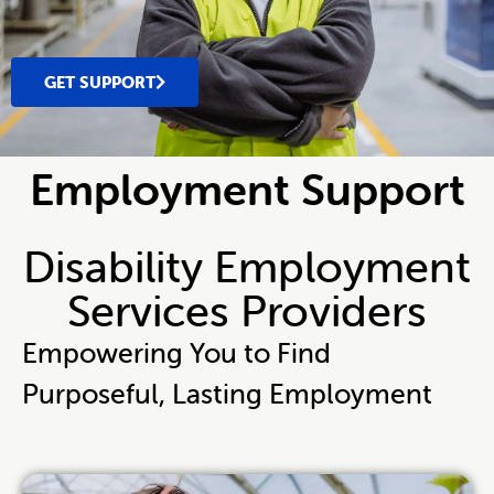
GET SUPPORT
Employment Support
Disability Employment
Services Providers
Empowering You to Find
Purposeful, Lasting Employment