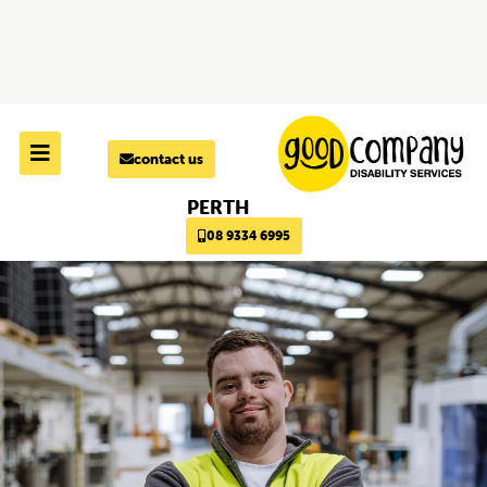
Skip to
content
contact us
PERTH
08 9334 6995