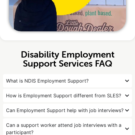
Disability Employment
Support Services FAQ
What is NDIS Employment Support?
How is Employment Support different from SLES?
Can Employment Support help with job interviews?
Can a support worker attend job interviews with a
participant?