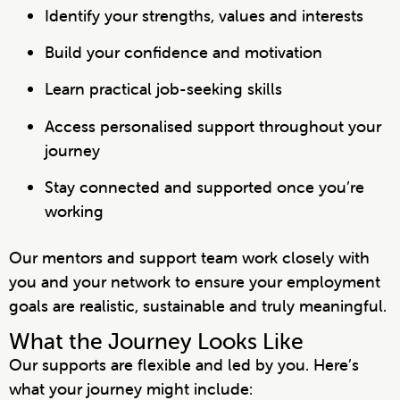
Identify your strengths, values and interests
Build your confidence and motivation
Learn practical job-seeking skills
Access personalised support throughout your
journey
Stay connected and supported once you’re
working
Our mentors and support team work closely with
you and your network to ensure your employment
goals are realistic, sustainable and truly meaningful.
What the Journey Looks Like
Our supports are flexible and led by you. Here’s
what your journey might include: