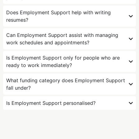
Does Employment Support help with writing
resumes?
Can Employment Support assist with managing
work schedules and appointments?
Is Employment Support only for people who are
ready to work immediately?
What funding category does Employment Support
fall under?
Is Employment Support personalised?