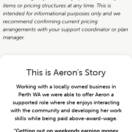
items or pricing structures at any time. This is
intended for informational purposes only and we
recommend confirming current pricing
arrangements with your support coordinator or plan
manager.
This is Aeron's Story
Working with a locally owned business in
Perth WA we were able to offer Aeron a
supported role where she enjoys interacting
with the community and developing her work
skills while being paid above-award-wage.
“Getting out on weekends earning money