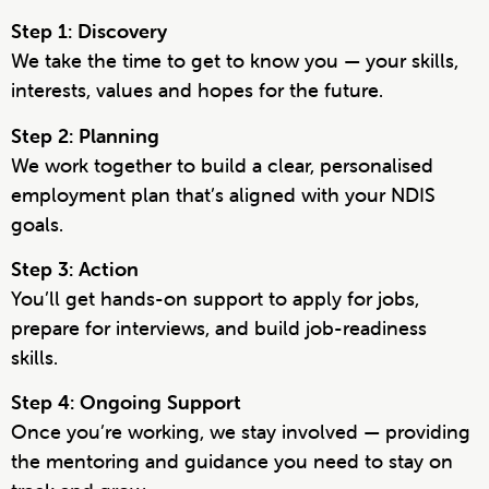
Step 1: Discovery
We take the time to get to know you — your skills,
interests, values and hopes for the future.
Step 2: Planning
We work together to build a clear, personalised
employment plan that’s aligned with your NDIS
goals.
Step 3: Action
You’ll get hands-on support to apply for jobs,
prepare for interviews, and build job-readiness
skills.
Step 4: Ongoing Support
Once you’re working, we stay involved — providing
the mentoring and guidance you need to stay on