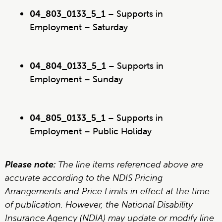
04_803_0133_5_1
– Supports in
Employment – Saturday
04_804_0133_5_1
– Supports in
Employment – Sunday
04_805_0133_5_1
– Supports in
Employment – Public Holiday
Please note:
The line items referenced above are
accurate according to the NDIS Pricing
Arrangements and Price Limits in effect at the time
of publication. However, the National Disability
Insurance Agency (NDIA) may update or modify line