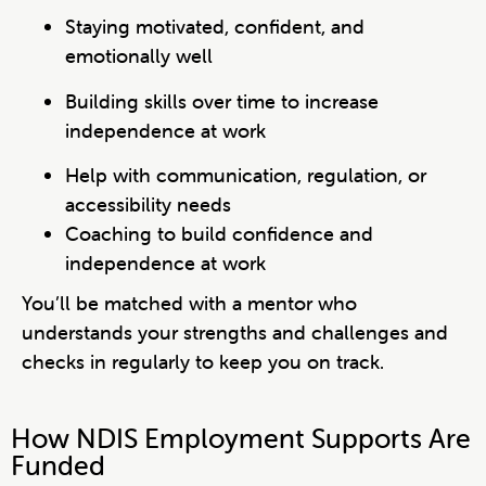
Staying motivated, confident, and
emotionally well
Building skills over time to increase
independence at work
Help with communication, regulation, or
accessibility needs
Coaching to build confidence and
independence at work
You’ll be matched with a mentor who
understands your strengths and challenges and
checks in regularly to keep you on track.
How NDIS Employment Supports Are
Funded