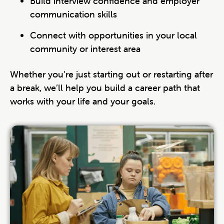
Build interview confidence and employer
communication skills
Connect with opportunities in your local
community or interest area
Whether you’re just starting out or restarting after
a break, we’ll help you build a career path that
works with your life and your goals.