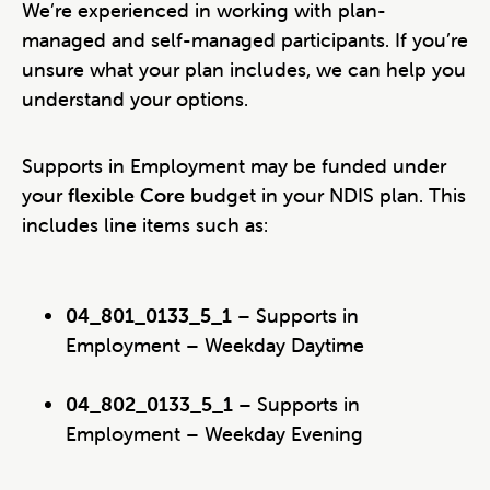
We’re experienced in working with plan-
managed and self-managed participants. If you’re
unsure what your plan includes, we can help you
understand your options.
Supports in Employment may be funded under
your
flexible Core
budget in your NDIS plan. This
includes line items such as:
04_801_0133_5_1
– Supports in
Employment – Weekday Daytime
04_802_0133_5_1
– Supports in
Employment – Weekday Evening