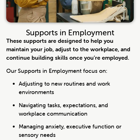
Supports in Employment
These supports are designed to help you
maintain your job, adjust to the workplace, and
continue building skills once you’re employed.
Our Supports in Employment focus on:
Adjusting to new routines and work
environments
Navigating tasks, expectations, and
workplace communication
Managing anxiety, executive function or
sensory needs