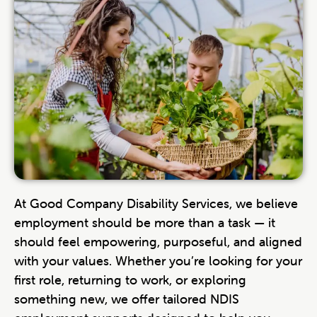
At Good Company Disability Services, we believe
employment should be more than a task — it
should feel empowering, purposeful, and aligned
with your values. Whether you’re looking for your
first role, returning to work, or exploring
something new, we offer tailored NDIS