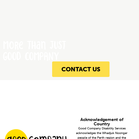
More Than JUST
GOOD COMPANY
CONTACT US
Acknowledgement of
Country
Good Company Disability Services
acknowledges the Whadjuk Noongar
people of the Perth region and the