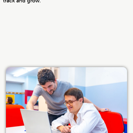
track and grow.