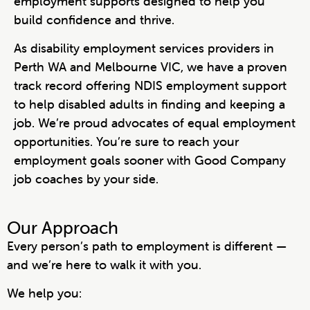
employment supports designed to help you
build confidence and thrive.
As disability employment services providers in
Perth WA and Melbourne VIC, we have a proven
track record offering NDIS employment support
to help disabled adults in finding and keeping a
job. We’re proud advocates of equal employment
opportunities. You’re sure to reach your
employment goals sooner with Good Company
job coaches by your side.
Our Approach
Every person’s path to employment is different —
and we’re here to walk it with you.
We help you: