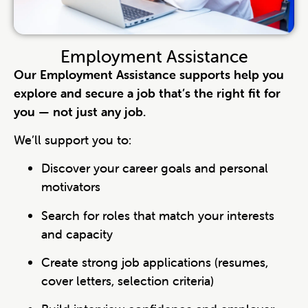
Employment Assistance
Our Employment Assistance supports help you
explore and secure a job that’s the right fit for
you — not just any job.
We’ll support you to:
Discover your career goals and personal
motivators
Search for roles that match your interests
and capacity
Create strong job applications (resumes,
cover letters, selection criteria)