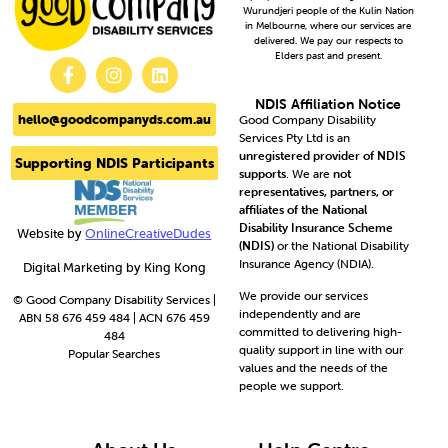
Wurundjeri people of the Kulin Nation
in Melbourne, where our services are
delivered. We pay our respects to
Elders past and present.
NDIS Affiliation Notice
hello@goodcompanyds.com.au
Good Company Disability
Services Pty Ltd is an
unregistered provider of NDIS
Supporting NDIS Participants
supports
. We are
not
representatives, partners, or
affiliates of the National
Disability Insurance Scheme
Website by
OnlineCreativeDudes
(NDIS)
or the National Disability
Insurance Agency (NDIA).
Digital Marketing by King Kong
We provide our services
© Good Company Disability Services |
independently and are
ABN 58 676 459 484 | ACN 676 459
committed to delivering high-
484
quality support in line with our
Popular Searches
values and the needs of the
people we support.