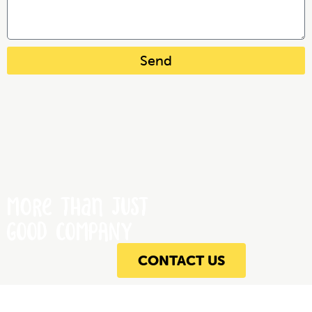
Send
More Than JUST
GOOD COMPANY
CONTACT US