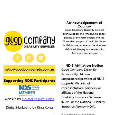
Acknowledgement of
Country
Good Company Disability Services
acknowledges the Whadjuk Noongar
people of the Perth region and the
Wurundjeri people of the Kulin Nation
in Melbourne, where our services are
delivered. We pay our respects to
Elders past and present.
NDIS Affiliation Notice
hello@goodcompanyds.com.au
Good Company Disability
Services Pty Ltd is an
unregistered provider of NDIS
Supporting NDIS Participants
supports
. We are
not
representatives, partners, or
affiliates of the National
Disability Insurance Scheme
Website by
OnlineCreativeDudes
(NDIS)
or the National Disability
Insurance Agency (NDIA).
Digital Marketing by King Kong
We provide our services