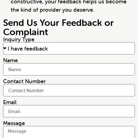
constructive, your feedback helps us become
the kind of provider you deserve.
Send Us Your Feedback or
Complaint
Inquiry Type
Name
Contact Number
Email
Message