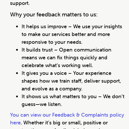
support.
Why your feedback matters to us:
It helps us improve – We use your insights
to make our services better and more
responsive to your needs.
It builds trust – Open communication
means we can fix things quickly and
celebrate what’s working well.
It gives you a voice – Your experience
shapes how we train staff, deliver support,
and evolve as a company.
It shows us what matters to you – We don’t
guess—we listen.
You can view our Feedback & Complaints policy
here
. Whether it’s big or small, positive or