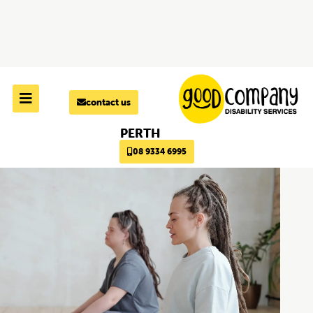
Skip to
content
contact us
PERTH
08 9334 6995