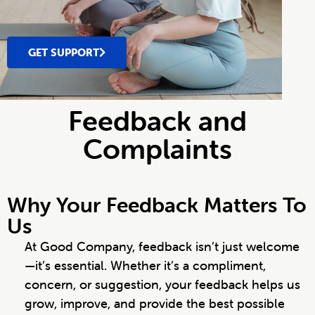
GET SUPPORT
Feedback and
Complaints
Why Your Feedback Matters To
Us
At Good Company, feedback isn’t just welcome
—it’s essential. Whether it’s a compliment,
concern, or suggestion, your feedback helps us
grow, improve, and provide the best possible