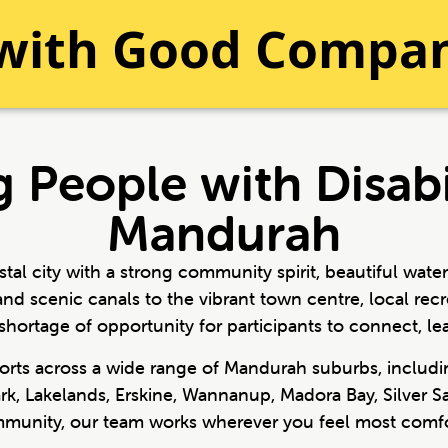
 with Good Compa
 People with Disabi
Mandurah
al city with a strong community spirit, beautiful wate
and scenic canals to the vibrant town centre, local r
shortage of opportunity for participants to connect, lea
pports across a wide range of Mandurah suburbs, includ
ark, Lakelands, Erskine, Wannanup, Madora Bay, Silver
ommunity, our team works wherever you feel most comfo