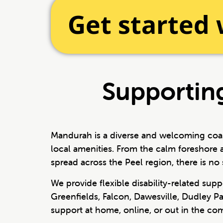
Get started
Supporting
Mandurah is a diverse and welcoming coast
local amenities. From the calm foreshore 
spread across the Peel region, there is no 
We provide flexible disability-related su
Greenfields, Falcon, Dawesville, Dudley P
support at home, online, or out in the c