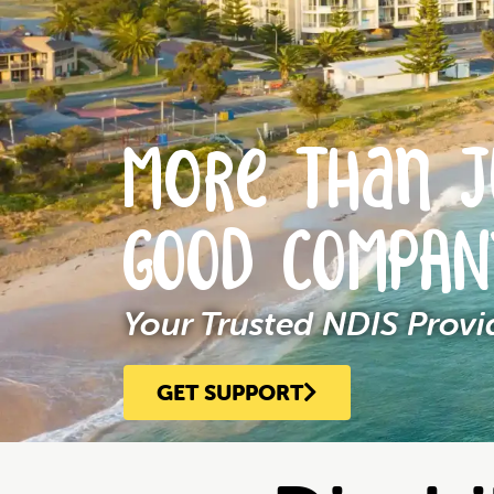
More Than J
GOOD COMPA
Your Trusted NDIS Prov
GET SUPPORT