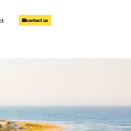
ct
contact us
MELBOURNE
03 9069 7866