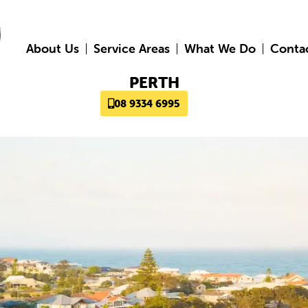
About Us
Service Areas
What We Do
Conta
PERTH
08 9334 6995