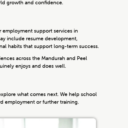
rld growth and confidence.
ur employment support services in
t may include resume development,
onal habits that support long-term success.
eriences across the Mandurah and Peel
inely enjoys and does well.
 explore what comes next. We help school
ard employment or further training.