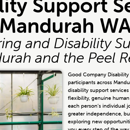
lity Support S
Mandurah W
ng and Disability S
urah and the Peel R
Good Company Disability 
participants across Mandu
disability support servic
flexibility, genuine huma
each person’s individual 
greater independence, bu
exploring new opportuniti
you every step of the way.