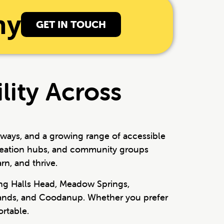
ny
GET IN TOUCH
lity Across
rways, and a growing range of accessible
ecreation hubs, and community groups
rn, and thrive.
ing Halls Head, Meadow Springs,
 Sands, and Coodanup. Whether you prefer
rtable.