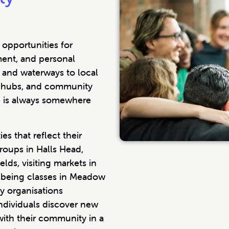
opportunities for
ment, and personal
 and waterways to local
ion hubs, and community
e is always somewhere
es that reflect their
groups in Halls Head,
lds, visiting markets in
ellbeing classes in Meadow
y organisations
ndividuals discover new
 with their community in a