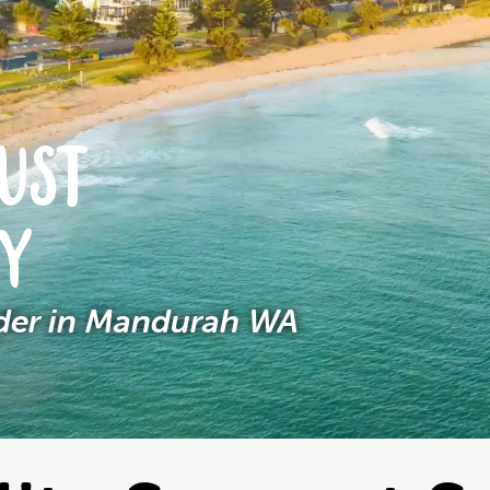
UST
NY
ider in Mandurah WA