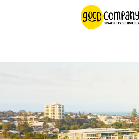
content