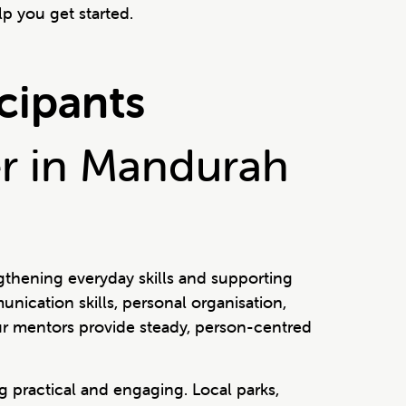
p you get started.
icipants
er in Mandurah
gthening everyday skills and supporting
nication skills, personal organisation,
 our mentors provide steady, person-centred
 practical and engaging. Local parks,