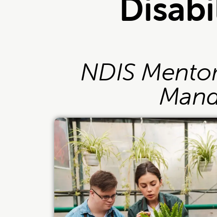
Disabi
NDIS Mentori
Mand