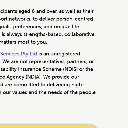
cipants aged 6 and over, as well as their
port networks, to deliver person-centred
goals, preferences, and unique life
is always strengths-based, collaborative,
atters most to you.
Services Pty Ltd
is an unregistered
 We are not representatives, partners, or
 Disability Insurance Scheme (NDIS) or the
ance Agency (NDIA). We provide our
d are committed to delivering high-
th our values and the needs of the people