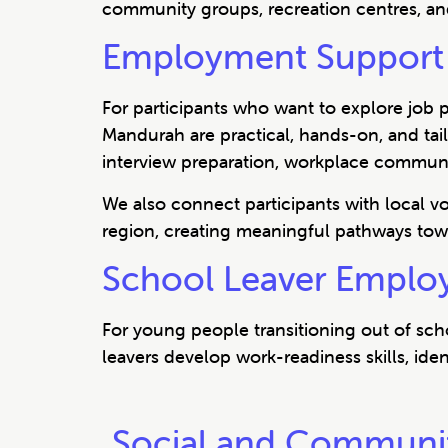
community groups, recreation centres, an
Employment Support 
For participants who want to explore job 
Mandurah are practical, hands-on, and ta
interview preparation, workplace communica
We also connect participants with local 
region, creating meaningful pathways tow
School Leaver Emplo
For young people transitioning out of sc
leavers develop work-readiness skills, iden
Social and Communi