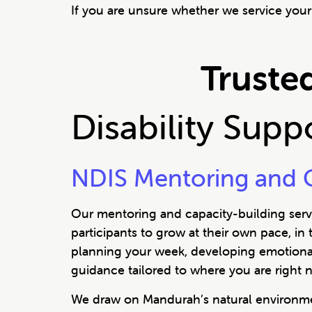
If you are unsure whether we service your 
Trusted
Disability Sup
NDIS Mentoring and C
Our mentoring and capacity-building servi
participants to grow at their own pace, in
planning your week, developing emotional r
guidance tailored to where you are right 
We draw on Mandurah’s natural environmen