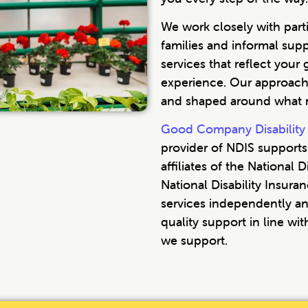
We work closely with parti
families and informal sup
services that reflect your 
experience. Our approach 
and shaped around what m
Good Company Disability 
provider of NDIS supports.
affiliates of the National
National Disability Insur
services independently an
quality support in line wi
we support.