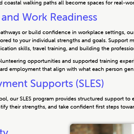
d coastal walking paths all become spaces for real-wo
and Work Readiness
pathways or build confidence in workplace settings, o
ilored to your individual strengths and goals. Suppor
tion skills, travel training, and building the professi
volunteering opportunities and supported training exp
ard employment that align with what each person genu
yment Supports (SLES)
hool, our SLES program provides structured support to
tify their strengths, and take confident first steps tow
ty