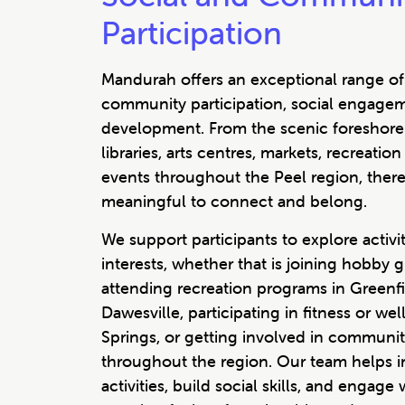
Participation
Mandurah offers an exceptional range of 
community participation, social engage
development. From the scenic foreshore
libraries, arts centres, markets, recreat
events throughout the Peel region, ther
meaningful to connect and belong.
We support participants to explore activiti
interests, whether that is joining hobby 
attending recreation programs in Greenfie
Dawesville, participating in fitness or w
Springs, or getting involved in communit
throughout the region. Our team helps i
activities, build social skills, and engage