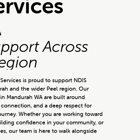
ervices
A
upport Across
egion
Services is proud to support NDIS
rah and the wider Peel region. Our
es in Mandurah WA are built around
n connection, and a deep respect for
journey. Whether you are working toward
ilding confidence in your community, or
es, our team is here to walk alongside