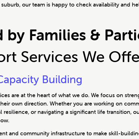
suburb, our team is happy to check availability and hel
 by Families & Part
port Services We Off
apacity Building
ces are at the heart of what we do. We focus on stren
 their own direction. Whether you are working on commu
esilience, or navigating a significant life transition,
now.
t and community infrastructure to make skill-building