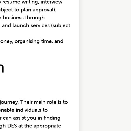
 resume writing, interview
bject to plan approval).
wn business through
 and launch services (subject
money, organising time, and
n
urney. Their main role is to
nable individuals to
 can assist you in finding
gh DES at the appropriate