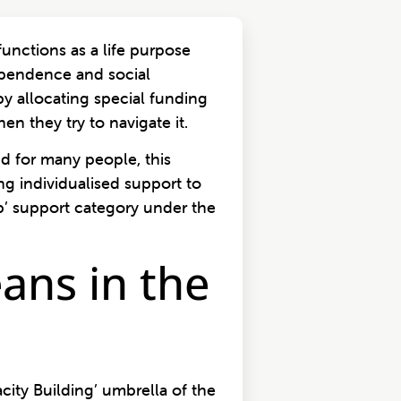
nctions as a life purpose
ependence and social
y allocating special funding
n they try to navigate it.
nd for many people, this
ng individualised support to
b’ support category under the
ans in the
city Building’ umbrella of the