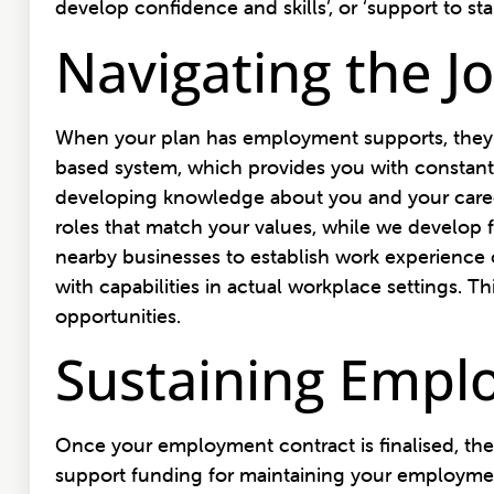
develop confidence and skills’, or ‘support to s
Navigating the J
When your plan has employment supports, they 
based system, which provides you with constant 
developing knowledge about you and your career 
roles that match your values, while we develop f
nearby businesses to establish work experience o
with capabilities in actual workplace settings.
opportunities.
Sustaining Empl
Once your employment contract is finalised, the
support funding for maintaining your employment