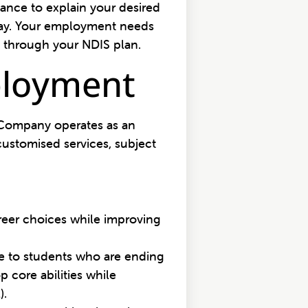
ance to explain your desired
 way. Your employment needs
 through your NDIS plan.
ployment
d Company operates as an
ustomised services, subject
areer choices while improving
ce to students who are ending
 core abilities while
).