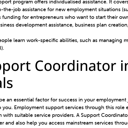
rt program offers individualised assistance. It covers
-the-job assistance for new employment situations (su
s funding for entrepreneurs who want to start their o
siness development assistance, business plan creation,
ople learn work-specific abilities, such as managing 
l).
pport Coordinator i
ls
 an essential factor for success in your employment jo
 you. Employment support services through this role e
with suitable service providers. A Support Coordinator
r and also help you access mainstream services throu