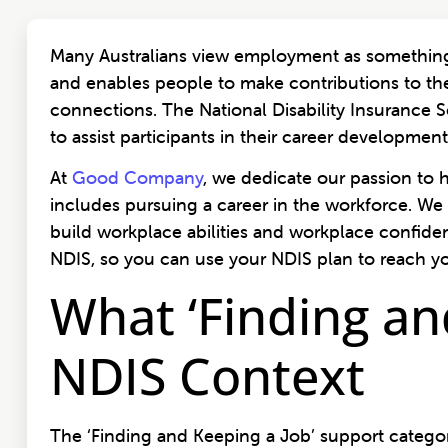
Many Australians view employment as something 
and enables people to make contributions to th
connections. The National Disability Insurance
to assist participants in their career developm
At
Good Company
, we dedicate our passion to 
includes pursuing a career in the workforce. We 
build workplace abilities and workplace confide
NDIS, so you can use your NDIS plan to reach yo
What ‘Finding an
NDIS Context
The ‘Finding and Keeping a Job’ support category