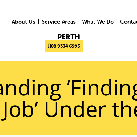
About Us
Service Areas
What We Do
Conta
PERTH
08 9334 6995
nding ‘Findin
 Job’ Under t