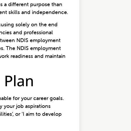
as a different purpose than
ent skills and independence.
ocusing solely on the end
ncies and professional
e between NDIS employment
ces. The NDIS employment
work readiness and maintain
S Plan
ble for your career goals.
 your job aspirations
ties’, or ‘I aim to develop