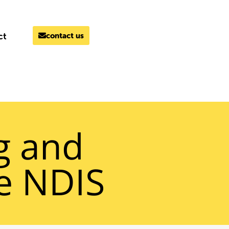
ct
contact us
MELBOURNE
03 9069 7866
g and
he NDIS