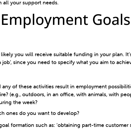
 all your support needs.
 Employment Goals 
kely you will receive suitable funding in your plan. It
 job’, since you need to specify what you aim to achie
ny of these activities result in employment possibiliti
? (e.g., outdoors, in an office, with animals, with peo
uring the week?
ich ones do you want to develop?
goal formation such as: ‘obtaining part-time customer 