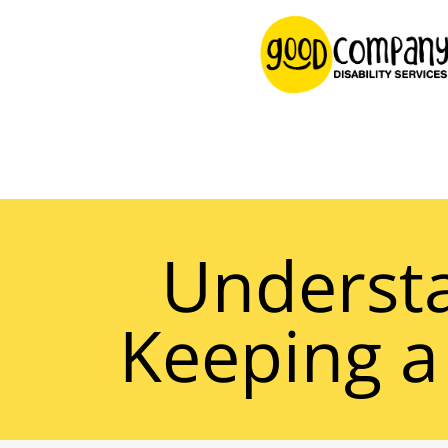
content
Understa
Keeping a