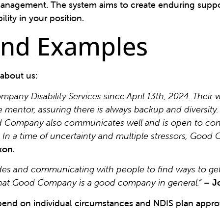
anagement. The system aims to create enduring suppo
lity in your position.
 and Examples
 about us:
ny Disability Services since April 13th, 2024. Their 
e mentor, assuring there is always backup and diversit
ood Company also communicates well and is open to con
. In a time of uncertainty and multiple stressors, Goo
xon
.
s and communicating with people to find ways to get i
 that Good Company is a good company in general.”
–
J
end on individual circumstances and NDIS plan approv