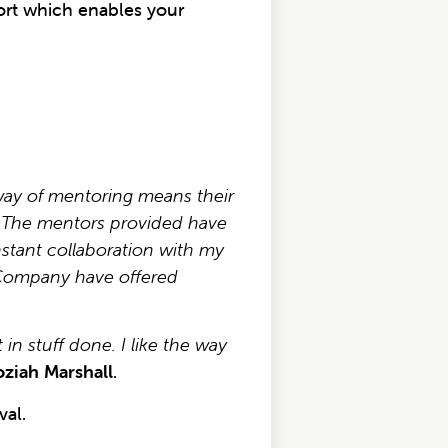
rt which enables your
way of mentoring means their
y. The mentors provided have
stant collaboration with my
d Company have offered
n stuff done. I like the way
oziah Marshall
.
al.