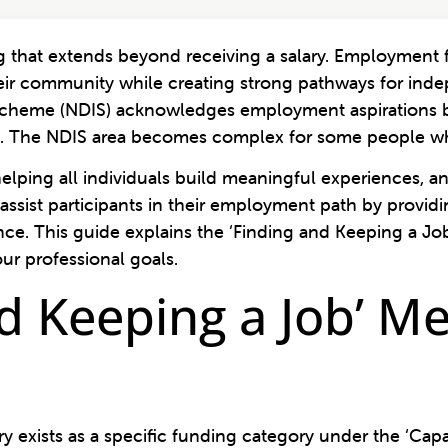
that extends beyond receiving a salary. Employment fu
eir community while creating strong pathways for ind
 Scheme (NDIS) acknowledges employment aspirations b
ent. The NDIS area becomes complex for some people whe
helping all individuals build meaningful experiences, a
assist participants in their employment path by providi
nce. This guide explains the ‘Finding and Keeping a Jo
ur professional goals.
d Keeping a Job’ Me
 exists as a specific funding category under the ‘Capa