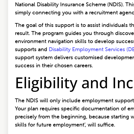
National Disability Insurance Scheme (NDIS). This
simply connecting you with a recruitment agen
The goal of this support is to assist individual
result. The program guides you through discove
environment navigation skills to develop succe
supports and
Disability Employment Services (D
support system delivers customised development
success in their chosen careers.
Eligibility and I
The NDIS will only include employment supports 
Your plan requires specific documentation of em
precisely from the beginning, because starting wit
skills for future employment’, will suffice.