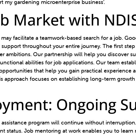
tart my gardening microenterprise business’.
ob Market with NDI
may facilitate a teamwork-based search for a job. G
support throughout your entire journey. The first step
ambitions. Our partnership will help you discover sui
unctional abilities for job applications. Our team esta
pportunities that help you gain practical experience a
 This approach focuses on establishing long-term growt
oyment: Ongoing S
 assistance program will continue without interruptio
 status. Job mentoring at work enables you to learn n