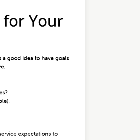
for Your
’s a good idea to have goals
ve.
es?
ple).
service expectations to