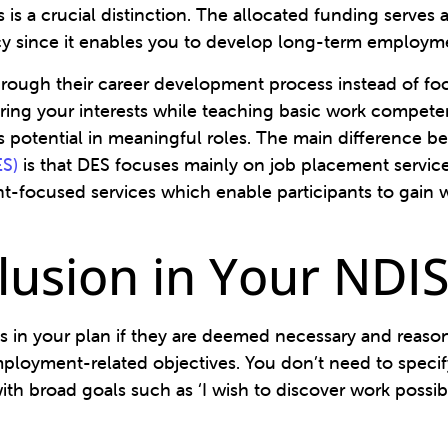
 is a crucial distinction. The allocated funding serves 
cy since it enables you to develop long-term employm
s through their career development process instead of f
ring your interests while teaching basic work compete
ss potential in meaningful roles. The main differenc
ES)
is that DES focuses mainly on job placement servi
-focused services which enable participants to gain 
nclusion in Your NDI
in your plan if they are deemed necessary and reasona
ployment-related objectives. You don’t need to specify
h broad goals such as ‘I wish to discover work possibili