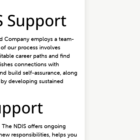
S Support
ood Company employs a team-
 of our process involves
table career paths and find
blishes connections with
nd build self-assurance, along
h by developing sustained
upport
n. The NDIS offers ongoing
ew responsibilities, helps you