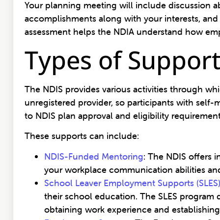
Your planning meeting will include discussion a
accomplishments along with your interests, and 
assessment helps the NDIA understand how emp
Types of Support
The NDIS provides various activities through wh
unregistered provider, so participants with sel
to NDIS plan approval and eligibility requiremen
These supports can include:
NDIS-Funded Mentoring
: The NDIS offers 
your workplace communication abilities and
School Leaver Employment Supports (SLES
their school education. The SLES program d
obtaining work experience and establishing