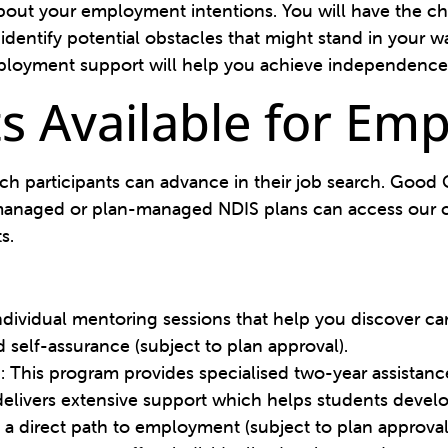
bout your employment intentions. You will have the ch
identify potential obstacles that might stand in your
loyment support will help you achieve independence
s Available for Em
ich participants can advance in their job search. Goo
f-managed or plan-managed NDIS plans can access our c
ts.
individual mentoring sessions that help you discover c
 self-assurance (subject to plan approval).
)
: This program provides specialised two-year assistan
elivers extensive support which helps students develop
 a direct path to employment (subject to plan approval