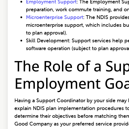
Employment Support
: The Employment Suppo
preparation, work commute training, and on
Microenterprise Support
: The NDIS provide
microenterprise support, which includes bu
to plan approval).
Skill Development: Support services help pe
software operation (subject to plan approva
The Role of a Su
Employment Goa
Having a Support Coordinator by your side may be
explain NDIS plan implementation procedures to
determine their objectives before matching them 
Good Company as your preferred service provide