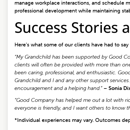
manage workplace interactions, and schedule m
professional development while maintaining stabi
Success Stories
Here’s what some of our clients have had to say
“My Grandchild has been supported by Good Compa
clients will often be provided with more than on
been caring, professional, and enthusiastic. G
Grandchild and I and any other support services
encouragement and a helping hand.”
–
Sonia Di
“Good Company has helped me out a lot with ride
everyone is friendly, and I want others to know
*Individual experiences may vary. Outcomes dep