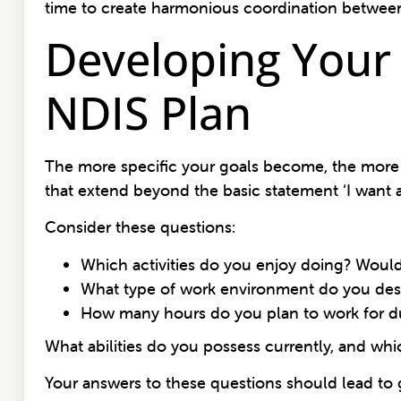
time to create harmonious coordination between
Developing Your
NDIS Plan
The more specific your goals become, the more li
that extend beyond the basic statement ‘I want a
Consider these questions:
Which activities do you enjoy doing? Would a
What type of work environment do you desire
How many hours do you plan to work for d
What abilities do you possess currently, and wh
Your answers to these questions should lead to 