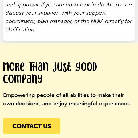
and approval. If you are unsure or in doubt, please
discuss your situation with your support
coordinator, plan manager, or the NDIA directly for
clarification.
More than just good
company
Empowering people of all abilities to make their
own decisions, and enjoy meaningful experiences.
CONTACT US