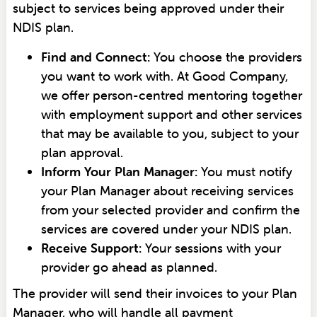
subject to services being approved under their
NDIS plan.
Find and Connect:
You choose the providers
you want to work with. At Good Company,
we offer person-centred mentoring together
with employment support and other services
that may be available to you, subject to your
plan approval.
Inform Your Plan Manager:
You must notify
your Plan Manager about receiving services
from your selected provider and confirm the
services are covered under your NDIS plan.
Receive Support:
Your sessions with your
provider go ahead as planned.
The provider will send their invoices to your Plan
Manager, who will handle all payment