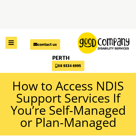
Skip to
content
contact us
PERTH
08 9334 6995
How to Access NDIS
Support Services If
You’re Self-Managed
or Plan-Managed