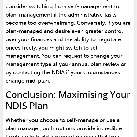
consider switching from self-management to
plan-management if the administrative tasks
become too overwhelming. Conversely, if you are
plan-managed and desire even greater control
over your finances and the ability to negotiate
prices freely, you might switch to self-
management. You can request to change your
management type at your annual plan review or
by contacting the NDIA if your circumstances
change mid-plan.
Conclusion: Maximising Your
NDIS Plan
Whether you choose to self-manage or use a
plan manager, both options provide incredible
flexibility to build a support network that truly