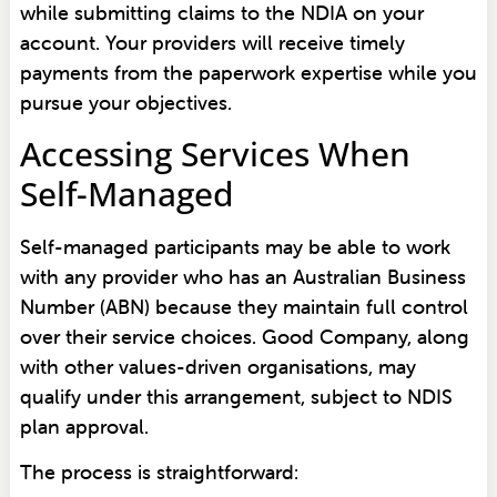
while submitting claims to the NDIA on your
account. Your providers will receive timely
payments from the paperwork expertise while you
pursue your objectives.
Accessing Services When
Self-Managed
Self-managed participants may be able to work
with any provider who has an Australian Business
Number (ABN) because they maintain full control
over their service choices. Good Company, along
with other values-driven organisations, may
qualify under this arrangement, subject to NDIS
plan approval.
The process is straightforward: