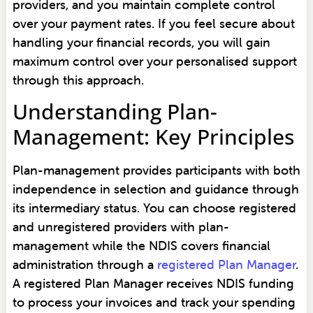
providers, and you maintain complete control
over your payment rates. If you feel secure about
handling your financial records, you will gain
maximum control over your personalised support
through this approach.
Understanding Plan-
Management: Key Principles
Plan-management provides participants with both
independence in selection and guidance through
its intermediary status. You can choose registered
and unregistered providers with plan-
management while the NDIS covers financial
administration through a
registered Plan Manager
.
A registered Plan Manager receives NDIS funding
to process your invoices and track your spending