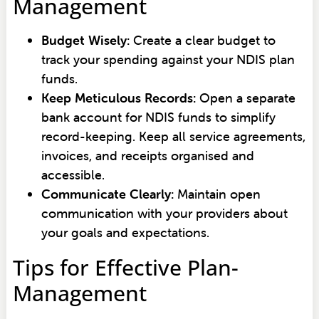
Management
Budget Wisely:
Create a clear budget to
track your spending against your NDIS plan
funds.
Keep Meticulous Records:
Open a separate
bank account for NDIS funds to simplify
record-keeping. Keep all service agreements,
invoices, and receipts organised and
accessible.
Communicate Clearly:
Maintain open
communication with your providers about
your goals and expectations.
Tips for Effective Plan-
Management