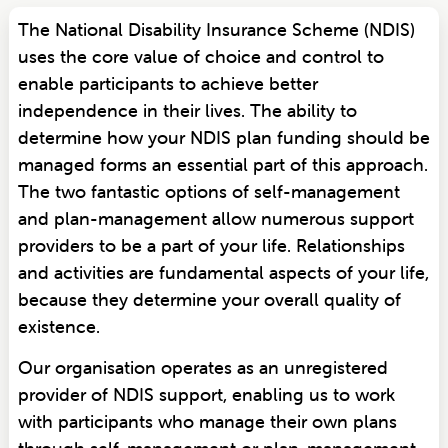
The National Disability Insurance Scheme (NDIS)
uses the core value of choice and control to
enable participants to achieve better
independence in their lives. The ability to
determine how your NDIS plan funding should be
managed forms an essential part of this approach.
The two fantastic options of self-management
and plan-management allow numerous support
providers to be a part of your life. Relationships
and activities are fundamental aspects of your life,
because they determine your overall quality of
existence.
Our organisation operates as an unregistered
provider of NDIS support, enabling us to work
with participants who manage their own plans