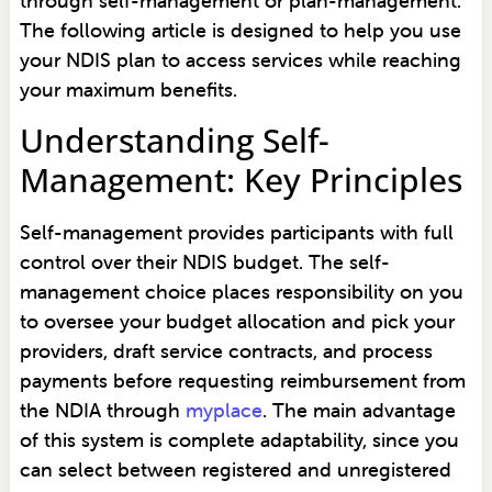
through self-management or plan-management.
The following article is designed to help you use
your NDIS plan to access services while reaching
your maximum benefits.
Understanding Self-
Management: Key Principles
Self-management provides participants with full
control over their NDIS budget. The self-
management choice places responsibility on you
to oversee your budget allocation and pick your
providers, draft service contracts, and process
payments before requesting reimbursement from
the NDIA through
myplace
. The main advantage
of this system is complete adaptability, since you
can select between registered and unregistered