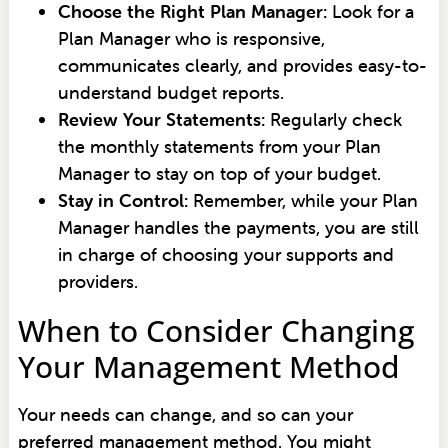
Choose the Right Plan Manager:
Look for a
Plan Manager who is responsive,
communicates clearly, and provides easy-to-
understand budget reports.
Review Your Statements:
Regularly check
the monthly statements from your Plan
Manager to stay on top of your budget.
Stay in Control:
Remember, while your Plan
Manager handles the payments, you are still
in charge of choosing your supports and
providers.
When to Consider Changing
Your Management Method
Your needs can change, and so can your
preferred management method. You might