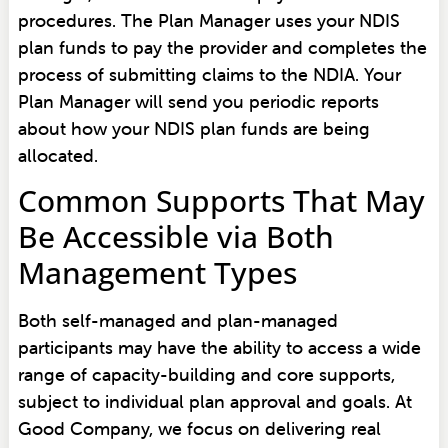
procedures. The Plan Manager uses your NDIS
plan funds to pay the provider and completes the
process of submitting claims to the NDIA. Your
Plan Manager will send you periodic reports
about how your NDIS plan funds are being
allocated.
Common Supports That May
Be Accessible via Both
Management Types
Both self-managed and plan-managed
participants may have the ability to access a wide
range of capacity-building and core supports,
subject to individual plan approval and goals. At
Good Company, we focus on delivering real