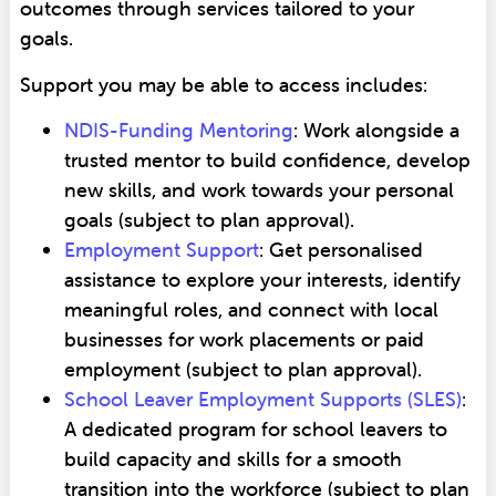
outcomes through services tailored to your
goals.
Support you may be able to access includes:
NDIS-Funding Mentoring
: Work alongside a
trusted mentor to build confidence, develop
new skills, and work towards your personal
goals (subject to plan approval).
Employment Support
: Get personalised
assistance to explore your interests, identify
meaningful roles, and connect with local
businesses for work placements or paid
employment (subject to plan approval).
School Leaver Employment Supports (SLES)
:
A dedicated program for school leavers to
build capacity and skills for a smooth
transition into the workforce (subject to plan