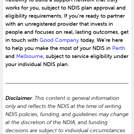
works for you, subject to NDIS plan approval and
eligibility requirements. If you’re ready to partner
with an unregistered provider that invests in
people and focuses on real, lasting outcomes, get
in touch with
Good Company
today. We’re here
to help you make the most of your NDIS in
Perth
and
Melbourne
, subject to service eligibility under
your individual NDIS plan.
Disclaimer
: This content is general information
only and reflects the NDIS at the time of writing.
NDIS policies, funding, and guidelines may change
at the discretion of the NDIA, and funding
decisions are subject to individual circumstances