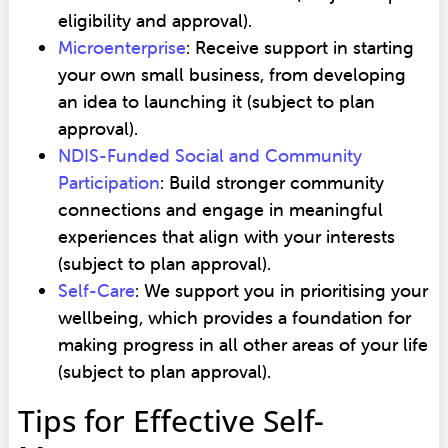
eligibility and approval).
Microenterprise
: Receive support in starting
your own small business, from developing
an idea to launching it (subject to plan
approval).
NDIS-Funded Social and Community
Participation
: Build stronger community
connections and engage in meaningful
experiences that align with your interests
(subject to plan approval).
Self-Care
: We support you in prioritising your
wellbeing, which provides a foundation for
making progress in all other areas of your life
(subject to plan approval).
Tips for Effective Self-