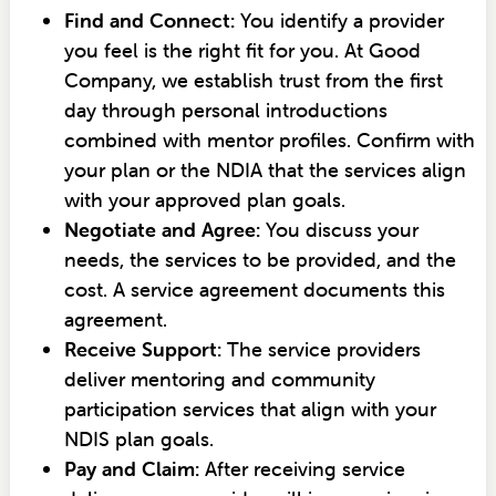
Find and Connect:
You identify a provider
you feel is the right fit for you. At Good
Company, we establish trust from the first
day through personal introductions
combined with mentor profiles. Confirm with
your plan or the NDIA that the services align
with your approved plan goals.
Negotiate and Agree:
You discuss your
needs, the services to be provided, and the
cost. A service agreement documents this
agreement.
Receive Support:
The service providers
deliver mentoring and community
participation services that align with your
NDIS plan goals.
Pay and Claim:
After receiving service