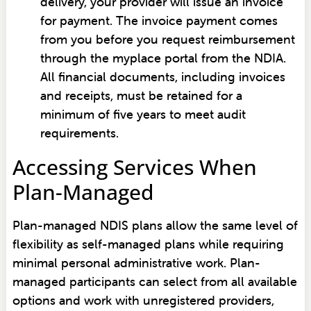
delivery, your provider will issue an invoice
for payment. The invoice payment comes
from you before you request reimbursement
through the myplace portal from the NDIA.
All financial documents, including invoices
and receipts, must be retained for a
minimum of five years to meet audit
requirements.
Accessing Services When
Plan-Managed
Plan-managed NDIS plans allow the same level of
flexibility as self-managed plans while requiring
minimal personal administrative work. Plan-
managed participants can select from all available
options and work with unregistered providers,