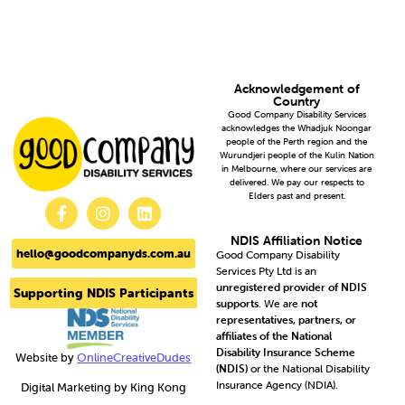
Acknowledgement of
Country
Good Company Disability Services
acknowledges the Whadjuk Noongar
people of the Perth region and the
Wurundjeri people of the Kulin Nation
in Melbourne, where our services are
delivered. We pay our respects to
Elders past and present.
NDIS Affiliation Notice
hello@goodcompanyds.com.au
Good Company Disability
Services Pty Ltd is an
unregistered provider of NDIS
Supporting NDIS Participants
supports
. We are
not
representatives, partners, or
affiliates of the National
Disability Insurance Scheme
Website by
OnlineCreativeDudes
(NDIS)
or the National Disability
Insurance Agency (NDIA).
Digital Marketing by King Kong